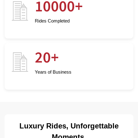
10000+
Rides Completed
20+
Years of Business
Luxury Rides, Unforgettable
Moments.