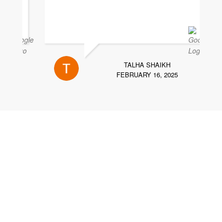
TALHA SHAIKH
FEBRUARY 16, 2025