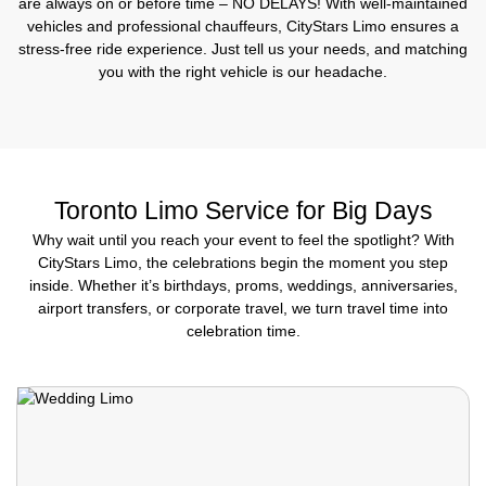
are always on or before time – NO DELAYS! With well-maintained
vehicles and professional chauffeurs, CityStars Limo ensures a
stress-free ride experience. Just tell us your needs, and matching
you with the right vehicle is our headache.
Toronto Limo Service for Big Days
Why wait until you reach your event to feel the spotlight? With
CityStars Limo, the celebrations begin the moment you step
inside. Whether it’s birthdays, proms, weddings, anniversaries,
airport transfers, or corporate travel, we turn travel time into
celebration time.