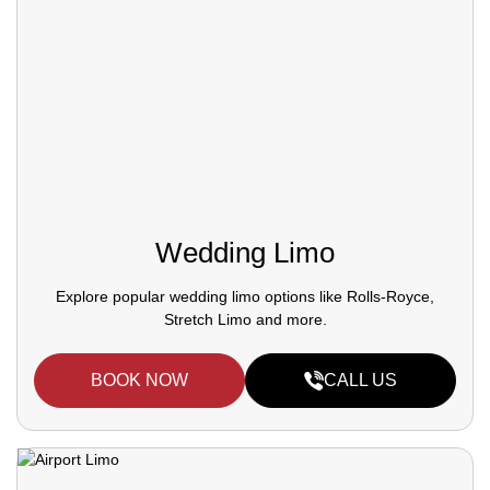
Wedding Limo
Explore popular wedding limo options like Rolls-Royce,
Stretch Limo and more.
BOOK NOW
CALL US