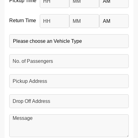
Pickup Time
Hours
Minutes
AM/PM
Return Time
Hours
Minutes
AM/PM
Vehicle
No.
of
Passengers
Pickup
Address
Drop
Off
Address
Message