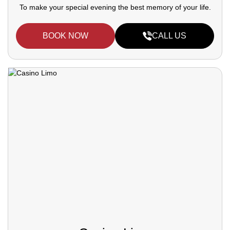
To make your special evening the best memory of your life.
BOOK NOW
CALL US