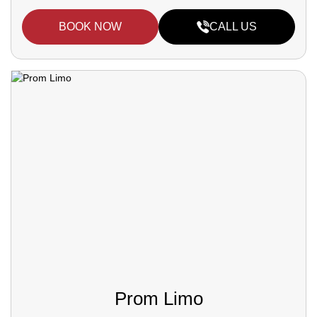
BOOK NOW
CALL US
Prom Limo