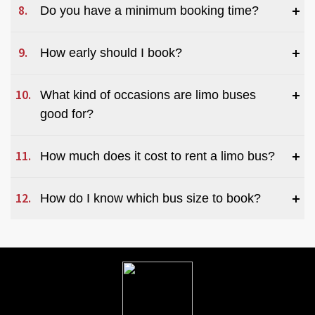
Do you have a minimum booking time?
How early should I book?
What kind of occasions are limo buses 
good for?
How much does it cost to rent a limo bus?  
How do I know which bus size to book?