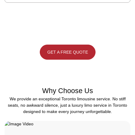
Please note: all bookings are based on a 4-hours minimum within
the GTA. | Pick your limo bus, gather your people, and let’s make
it a night worth remembering.
GET A FREE QUOTE
Why Choose Us
We provide an exceptional Toronto limousine service. No stiff
seats, no awkward silence, just a luxury limo service in Toronto
designed to make every journey unforgettable.