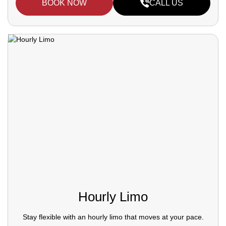
BOOK NOW
CALL US
Hourly Limo
Stay flexible with an hourly limo that moves at your pace.