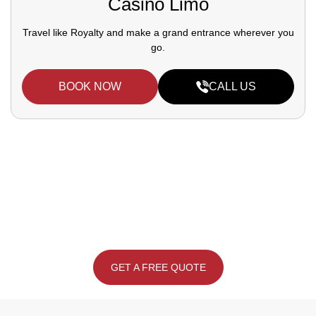
Casino Limo
Travel like Royalty and make a grand entrance wherever you
go.
BOOK NOW
CALL US
Drive in Style, Reserve Your Dream Car
Today.
Call Us:
(647-660-8262)
GET A FREE QUOTE