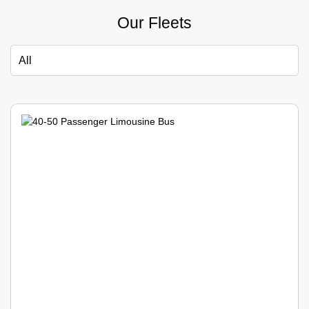
Our Fleets