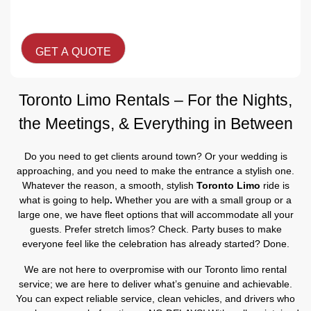
CAPTCHA
Toronto Limo Rentals – For the Nights,
the Meetings, & Everything in Between
Do you need to get clients around town? Or your wedding is
approaching, and you need to make the entrance a stylish one.
Whatever the reason, a smooth, stylish
Toronto Limo
ride is
what is going to help
.
Whether you are with a small group or a
large one, we have fleet options that will accommodate all your
guests. Prefer stretch limos? Check. Party buses to make
everyone feel like the celebration has already started? Done.
We are not here to overpromise with our Toronto limo rental
service; we are here to deliver what’s genuine and achievable.
You can expect reliable service, clean vehicles, and drivers who