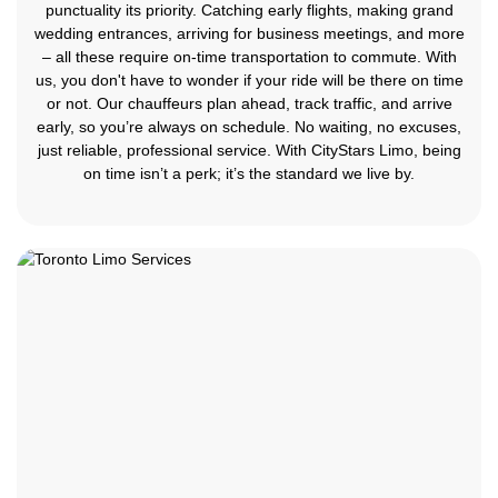
punctuality its priority. Catching early flights, making grand
wedding entrances, arriving for business meetings, and more
– all these require on-time transportation to commute. With
us, you don't have to wonder if your ride will be there on time
or not. Our chauffeurs plan ahead, track traffic, and arrive
early, so you’re always on schedule. No waiting, no excuses,
just reliable, professional service. With CityStars Limo, being
on time isn’t a perk; it’s the standard we live by.