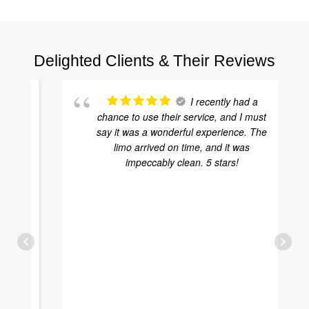
Delighted Clients & Their Reviews
I recently had a
chance to use their service, and I must
say it was a wonderful experience. The
limo arrived on time, and it was
impeccably clean. 5 stars!