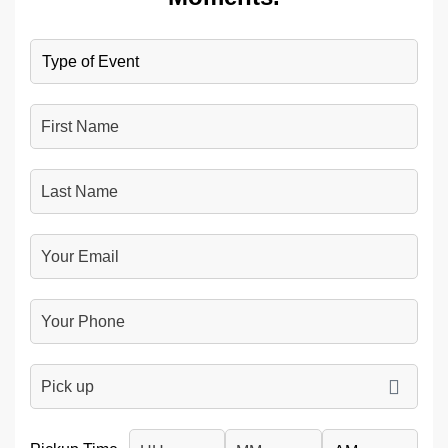
Type
of
Event
First
Name
Last
Name
Your
Email
Your
Phone
Number
pickup
DD slash MM slash YYYY