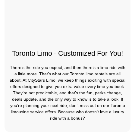
Toronto Limo - Customized For You!
There’s the ride you expect, and then there’s a limo ride with
a little more. That’s what our Toronto limo rentals are all
about. At CityStars Limo, we keep things exciting with special
offers designed to give you extra value every time you book.
They’re not predictable, and that’s the fun, perks change,
deals update, and the only way to know is to take a look. If
you’re planning your next ride, don’t miss out on our Toronto
limousine service offers. Because who doesn’t love a luxury
ride with a bonus?