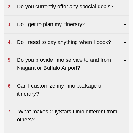
Do you currently offer any special deals?
Do I get to plan my itinerary?
Do I need to pay anything when I book?
Do you provide limo service to and from 
Niagara or Buffalo Airport?
Can I customize my limo package or 
itinerary?
 What makes CityStars Limo different from 
others?