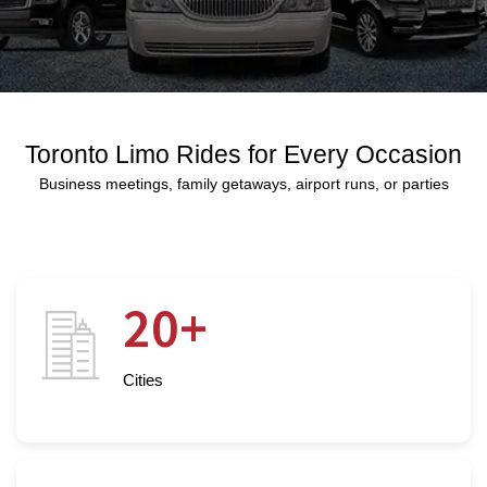
Toronto Limo Rides for Every Occasion
Business meetings, family getaways, airport runs, or parties
20+
Cities