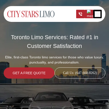
Open m
Toronto Limo Services: Rated #1 in
Customer Satisfaction
Elite, first-class Toronto limo services for those who value luxury,
punctuality, and professionalism.
GET A FREE QUOTE
Call Us: (647-660-8262)