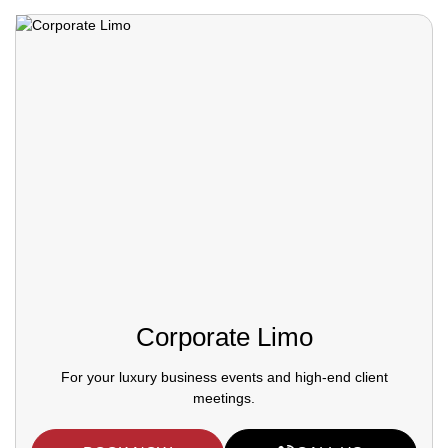
Corporate Limo
For your luxury business events and high-end client
meetings.