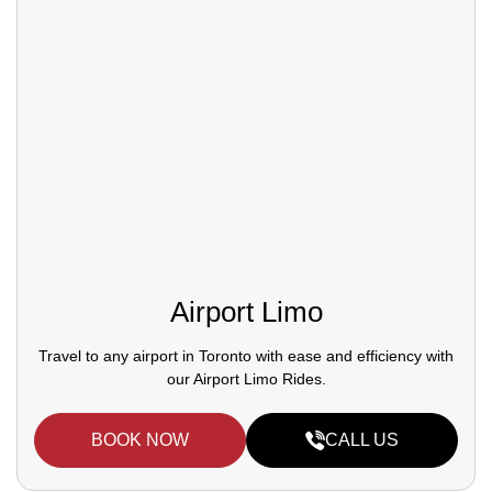
Airport Limo
Travel to any airport in Toronto with ease and efficiency with
our Airport Limo Rides.
BOOK NOW
CALL US