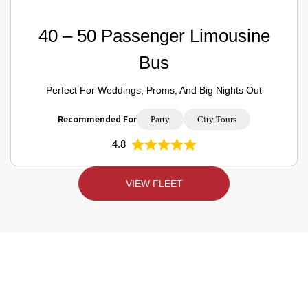
40 – 50 Passenger Limousine
Bus
Perfect For Weddings, Proms, And Big Nights Out
Recommended For
Party
City Tours
4.8
VIEW FLEET
Toronto Limo Rental Prices Per Hour –
Quality Rides, Fair Costs!