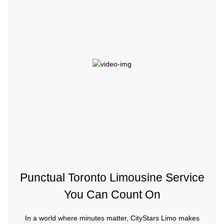
Punctual Toronto Limousine Service
You Can Count On
In a world where minutes matter, CityStars Limo makes