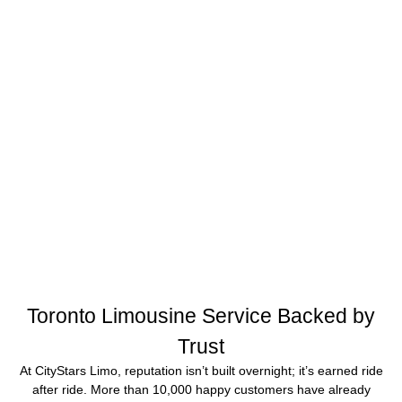
Toronto Limousine Service Backed by
Trust
At CityStars Limo, reputation isn’t built overnight; it’s earned ride
after ride. More than 10,000 happy customers have already