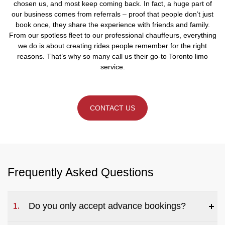
chosen us, and most keep coming back. In fact, a huge part of
our business comes from referrals – proof that people don’t just
book once, they share the experience with friends and family.
From our spotless fleet to our professional chauffeurs, everything
we do is about creating rides people remember for the right
reasons. That’s why so many call us their go-to Toronto limo
service.
CONTACT US
Frequently Asked Questions
Do you only accept advance bookings?