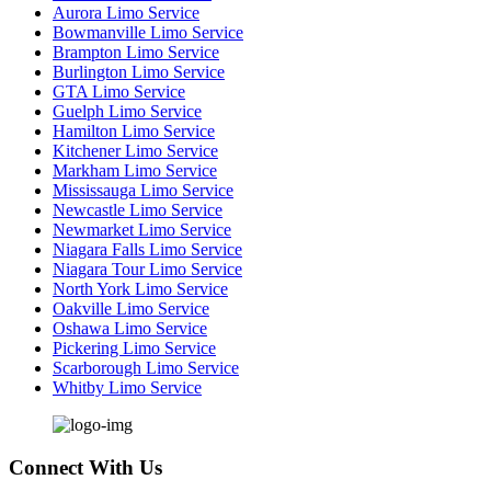
Aurora Limo Service
Bowmanville Limo Service
Brampton Limo Service
Burlington Limo Service
GTA Limo Service
Guelph Limo Service
Hamilton Limo Service
Kitchener Limo Service
Markham Limo Service
Mississauga Limo Service
Newcastle Limo Service
Newmarket Limo Service
Niagara Falls Limo Service
Niagara Tour Limo Service
North York Limo Service
Oakville Limo Service
Oshawa Limo Service
Pickering Limo Service
Scarborough Limo Service
Whitby Limo Service
Connect With Us