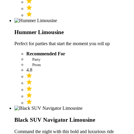
Hummer Limousine
Perfect for parties that start the moment you roll up
Recommended For
Party
Prom
4.8
Black SUV Navigator Limousine
Command the night with this bold and luxurious ride