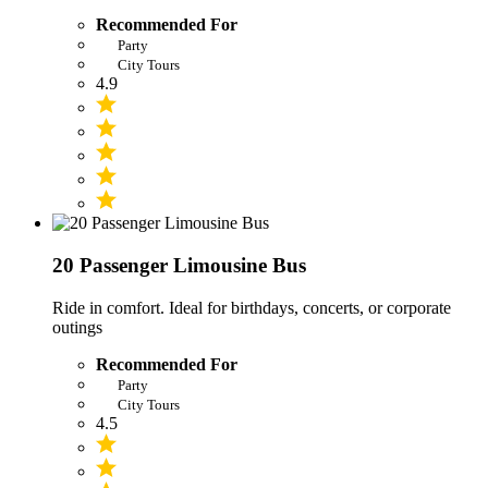
Recommended For
Party
City Tours
4.9
20 Passenger Limousine Bus
Ride in comfort. Ideal for birthdays, concerts, or corporate
outings
Recommended For
Party
City Tours
4.5