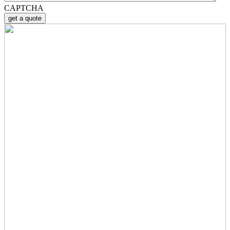
CAPTCHA