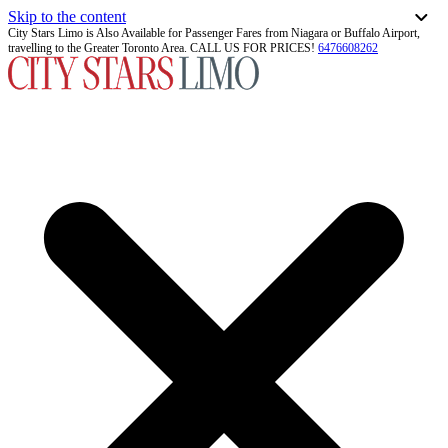
Skip to the content
City Stars Limo is Also Available for Passenger Fares from Niagara or Buffalo Airport,
travelling to the Greater Toronto Area. CALL US FOR PRICES!
6476608262