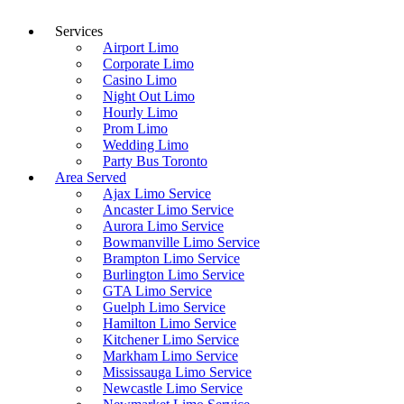
Services
Airport Limo
Corporate Limo
Casino Limo
Night Out Limo
Hourly Limo
Prom Limo
Wedding Limo
Party Bus Toronto
Area Served
Ajax Limo Service
Ancaster Limo Service
Aurora Limo Service
Bowmanville Limo Service
Brampton Limo Service
Burlington Limo Service
GTA Limo Service
Guelph Limo Service
Hamilton Limo Service
Kitchener Limo Service
Markham Limo Service
Mississauga Limo Service
Newcastle Limo Service