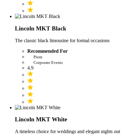
Lincoln MKT Black
The classic black limousine for formal occasions
Recommended For
Prom
Corporate Events
4.9
Lincoln MKT White
A timeless choice for weddings and elegant nights out