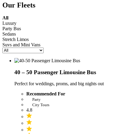
Our Fleets
All
Luxury
Party Bus
Sedans
Stretch Limos
Suvs and Mini Vans
40 – 50 Passenger Limousine Bus
Perfect for weddings, proms, and big nights out
Recommended For
Party
City Tours
4.8