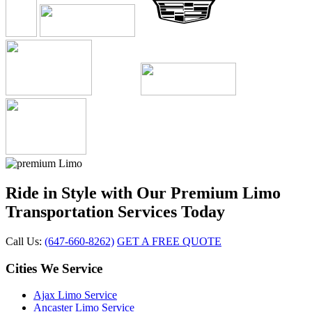
Ride in Style with Our Premium Limo
Transportation Services Today
Call Us:
(647-660-8262)
GET A FREE QUOTE
Cities We Service
Ajax Limo Service
Ancaster Limo Service