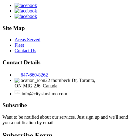
Site Map
Areas Served
Fleet
Contact Us
Contact Details
647-660-8262
22 thornbeck Dr, Toronto,
ON MIG 2J6, Canada
info@citystarslimo.com
Subscribe
Want to be notified about our services. Just sign up and we'll send
you a notification by email.
Subscribe Form