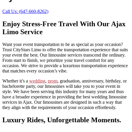
Call Us: (647-660-8262)
Enjoy Stress-Free Travel With Our Ajax
Limo Service
Want your event transportation to be as special as your occasion?
Trust CityStars Limo to offer the transportation experience that suits
your event the best. Our limousine services transcend the ordinary.
From start to finish, we prioritize your travel comfort for any
occasion. We strive to provide a luxurious transportation experience
that matches every occasion’s vibe.
Whether it’s a
wedding
,
prom
, graduation, anniversary, birthday, or
bachelorette party, our limousines will take you to your event in
style. We have been serving this industry for many years and thus
have a broader experience in providing the best wedding limousine
services in Ajax. Our limousines are
designed in such a way that
they align with the requirements of your occasion effortlessly.
Luxury Rides, Unforgettable Moments.