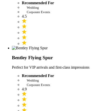
Recommended For
Wedding
Corporate Events
4.5
Bentley Flying Spur
Perfect for VIP arrivals and first-class impressions
Recommended For
Wedding
Corporate Events
4.9