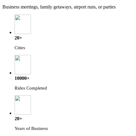
Business meetings, family getaways, airport runs, or parties
20+
Cities
10000+
Rides Completed
20+
Years of Business