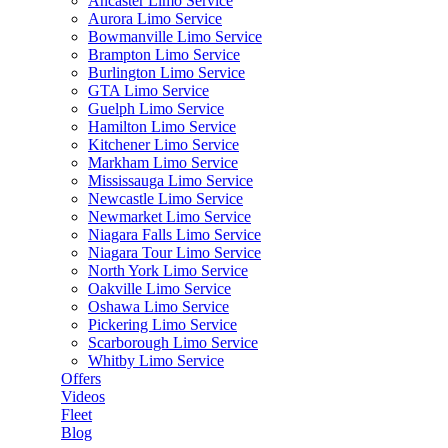
Ancaster Limo Service
Aurora Limo Service
Bowmanville Limo Service
Brampton Limo Service
Burlington Limo Service
GTA Limo Service
Guelph Limo Service
Hamilton Limo Service
Kitchener Limo Service
Markham Limo Service
Mississauga Limo Service
Newcastle Limo Service
Newmarket Limo Service
Niagara Falls Limo Service
Niagara Tour Limo Service
North York Limo Service
Oakville Limo Service
Oshawa Limo Service
Pickering Limo Service
Scarborough Limo Service
Whitby Limo Service
Offers
Videos
Fleet
Blog