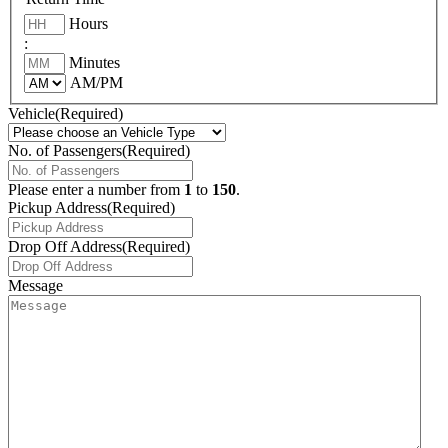
Hours
:
Minutes
AM/PM
Vehicle
(Required)
No. of Passengers
(Required)
Please enter a number from
1
to
150
.
Pickup Address
(Required)
Drop Off Address
(Required)
Message