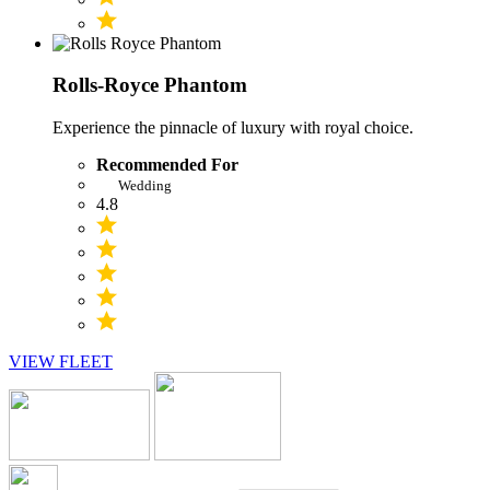
Rolls-Royce Phantom
Experience the pinnacle of luxury with royal choice.
Recommended For
Wedding
4.8
VIEW FLEET