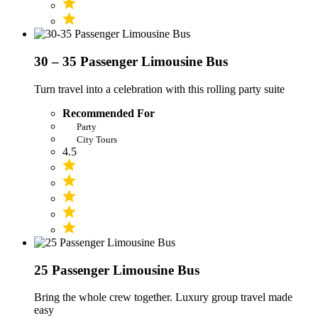
30 – 35 Passenger Limousine Bus
Turn travel into a celebration with this rolling party suite
Recommended For
Party
City Tours
4.5
25 Passenger Limousine Bus
Bring the whole crew together. Luxury group travel made
easy