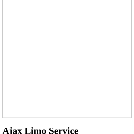
Ajax Limo Service