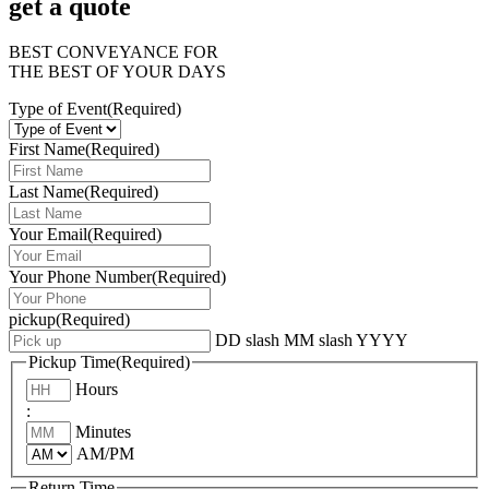
get a quote
BEST CONVEYANCE FOR
THE BEST OF YOUR DAYS
Type of Event
(Required)
First Name
(Required)
Last Name
(Required)
Your Email
(Required)
Your Phone Number
(Required)
pickup
(Required)
DD slash MM slash YYYY
Pickup Time
(Required)
Hours
:
Minutes
AM/PM
Return Time