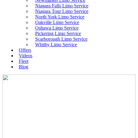
Newmarket Limo Service
Niagara Falls Limo Service
Niagara Tour Limo Service
North York Limo Service
Oakville Limo Service
Oshawa Limo Service
Pickering Limo Service
Scarborough Limo Service
Whitby Limo Service
Offers
Videos
Fleet
Blog