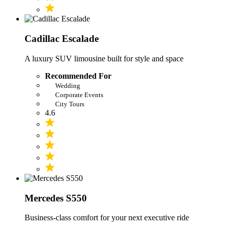
Cadillac Escalade
A luxury SUV limousine built for style and space
Recommended For
Wedding
Corporate Events
City Tours
4.6
Mercedes S550
Business-class comfort for your next executive ride