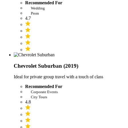
Recommended For
Wedding
Prom
4.7
Chevrolet Suburban (2019)
Ideal for private group travel with a touch of class
Recommended For
Corporate Events
City Tours
4.8