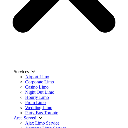
Services
Airport Limo
Corporate Limo
Casino Limo
Night Out Limo
Hourly Limo
Prom Limo
Wedding Limo
Party Bus Toronto
Area Served
Ajax Limo Service