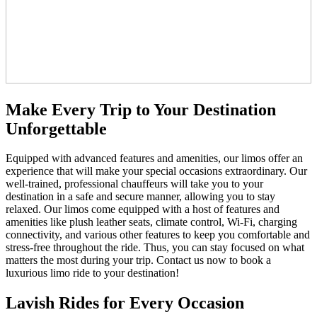
Make Every Trip to Your Destination
Unforgettable
Equipped with advanced features and amenities, our limos offer an
experience that will make your special occasions extraordinary. Our
well-trained, professional chauffeurs will take you to your
destination in a safe and secure manner, allowing you to stay
relaxed. Our limos come equipped with a host of features and
amenities like plush leather seats, climate control, Wi-Fi, charging
connectivity, and various other features to keep you comfortable and
stress-free throughout the ride. Thus, you can stay focused on what
matters the most during your trip. Contact us now to book a
luxurious limo ride to your destination!
Lavish Rides for Every Occasion