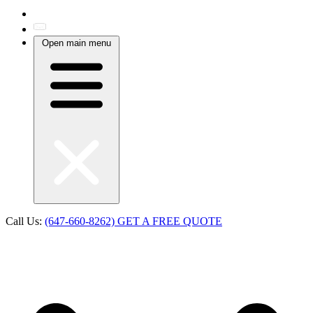
Open main menu
Call Us:
(647-660-8262)
GET A FREE QUOTE