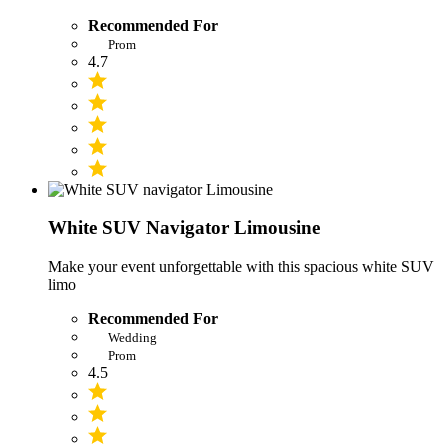
Recommended For
Prom
4.7
White SUV Navigator Limousine
Make your event unforgettable with this spacious white SUV
limo
Recommended For
Wedding
Prom
4.5