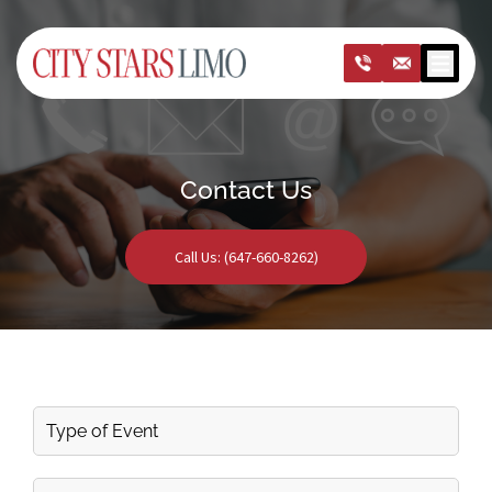
Open m
Contact Us
Call Us: (647-660-8262)
Type
of
Event
First