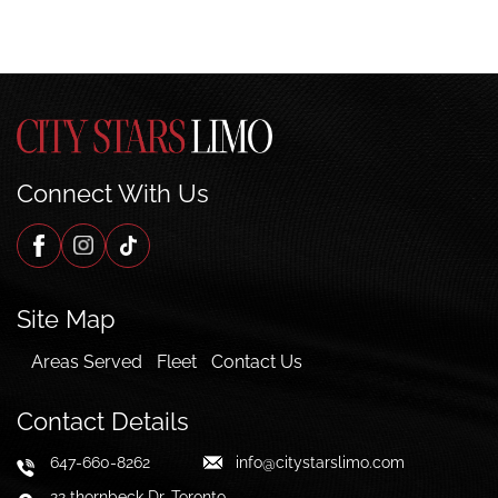
Connect With Us
Site Map
Areas Served
Fleet
Contact Us
Contact Details
647-660-8262
info@citystarslimo.com
22 thornbeck Dr, Toronto,