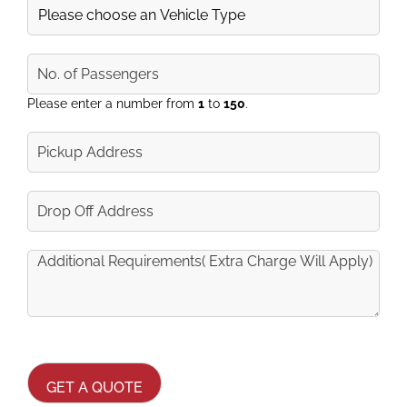
Vehicle
No.
of
Passengers
Please enter a number from
1
to
150
.
Pickup
Address
Drop
Off
Address
Additional
Requirements
(Extra
Charge
Will
CAPTCHA
Apply)