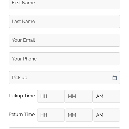
Name
Last
Name
Your
Email
Your
Phone
Number
pickup
DD slash MM slash YYYY
Pickup Time
Hours
Minutes
AM/PM
Return Time
Hours
Minutes
AM/PM