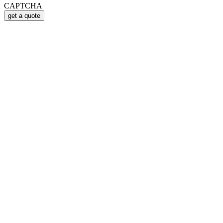
CAPTCHA