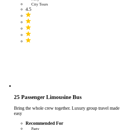
City Tours
4.5
25 Passenger Limousine Bus
Bring the whole crew together. Luxury group travel made
easy
Recommended For
Party