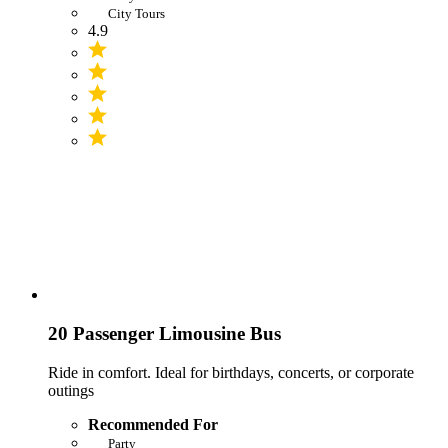
City Tours
4.9
20 Passenger Limousine Bus
Ride in comfort. Ideal for birthdays, concerts, or corporate
outings
Recommended For
Party