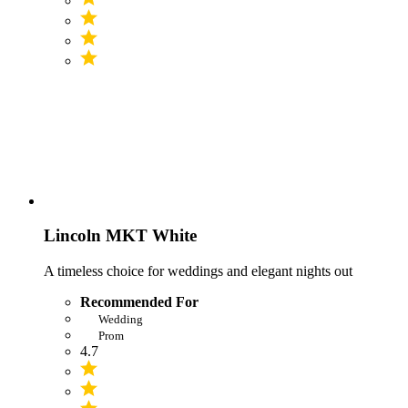
Lincoln MKT White
A timeless choice for weddings and elegant nights out
Recommended For
Wedding
Prom
4.7