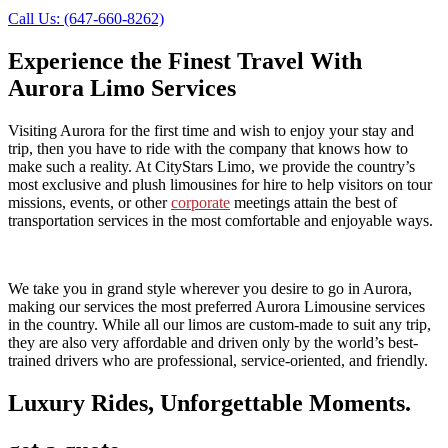
Call Us: (647-660-8262)
Experience the Finest Travel With
Aurora Limo Services
Visiting Aurora for the first time and wish to enjoy your stay and
trip, then you have to ride with the company that knows how to
make such a reality. At CityStars Limo, we provide the country’s
most exclusive and plush limousines for hire to help visitors on tour
missions, events, or other
corporate
meetings attain the best of
transportation services in the most comfortable and enjoyable ways.
We take you in grand style wherever you desire to go in Aurora,
making our services the most preferred Aurora Limousine services
in the country. While all our limos are custom-made to suit any trip,
they are also very affordable and driven only by the world’s best-
trained drivers who are professional, service-oriented, and friendly.
Luxury Rides, Unforgettable Moments.