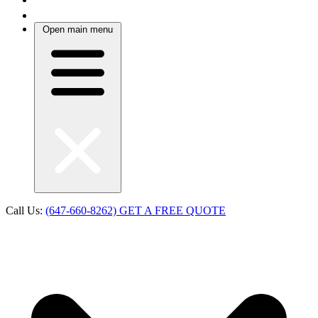
Open main menu
Call Us:
(647-660-8262)
GET A FREE QUOTE