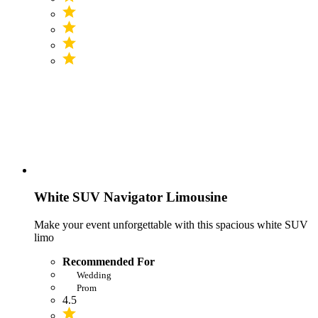
White SUV Navigator Limousine
Make your event unforgettable with this spacious white SUV
limo
Recommended For
Wedding
Prom
4.5