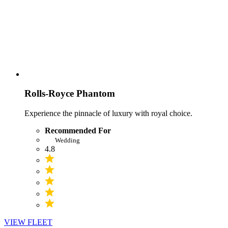
Rolls-Royce Phantom
Experience the pinnacle of luxury with royal choice.
Recommended For
Wedding
4.8
VIEW FLEET