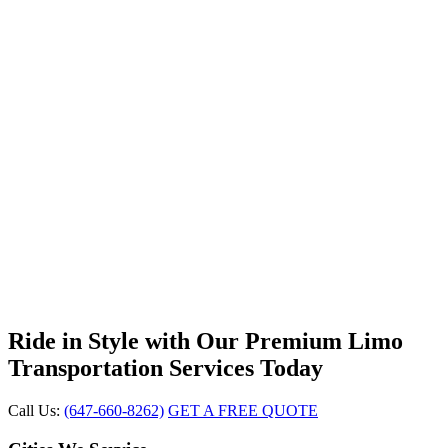
Ride in Style with Our Premium Limo
Transportation Services Today
Call Us:
(647-660-8262)
GET A FREE QUOTE