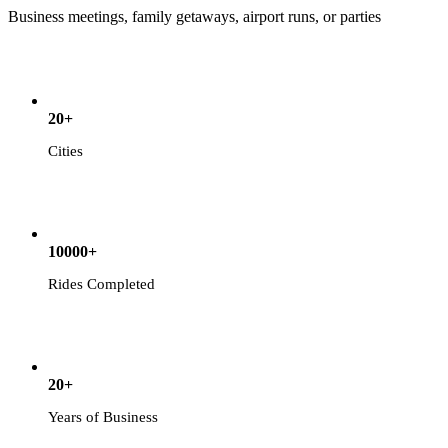
Business meetings, family getaways, airport runs, or parties
20+
Cities
10000+
Rides Completed
20+
Years of Business