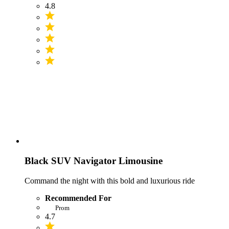
4.8
Black SUV Navigator Limousine
Command the night with this bold and luxurious ride
Recommended For
Prom
4.7