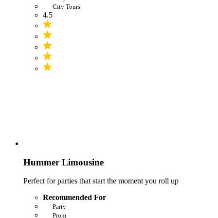
City Tours
4.5
Hummer Limousine
Perfect for parties that start the moment you roll up
Recommended For
Party
Prom