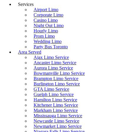
Services
Airport Limo
Corporate Limo
Casino Limo
Night Out Limo
Hourly Limo
Prom Limo
Wedding Limo
Party Bus Toronto
Area Served
Ajax Limo Service
Ancaster Limo Service
Aurora Limo Service
Bowmanville Limo Service
Brampton Limo Service
Burlington Limo Service
GTA Limo Service
Guelph Limo Service
Hamilton Limo Service
Kitchener Limo Service
Markham Limo Service
Mississauga Limo Service
Newcastle Limo Service
Newmarket Limo Service
Niagara Falls Limo Service