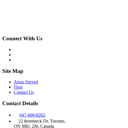
Connect With Us
Site Map
Areas Served
Fleet
Contact Us
Contact Details
647-660-8262
22 thornbeck Dr, Toronto,
ON MIG 2J6, Canada