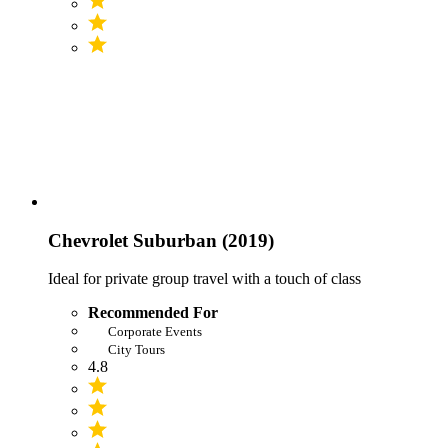
Chevrolet Suburban (2019)
Ideal for private group travel with a touch of class
Recommended For
Corporate Events
City Tours
4.8