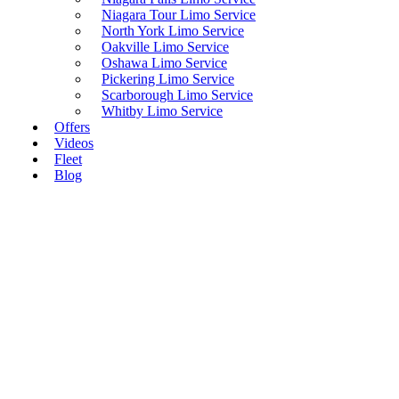
Niagara Tour Limo Service
North York Limo Service
Oakville Limo Service
Oshawa Limo Service
Pickering Limo Service
Scarborough Limo Service
Whitby Limo Service
Offers
Videos
Fleet
Blog