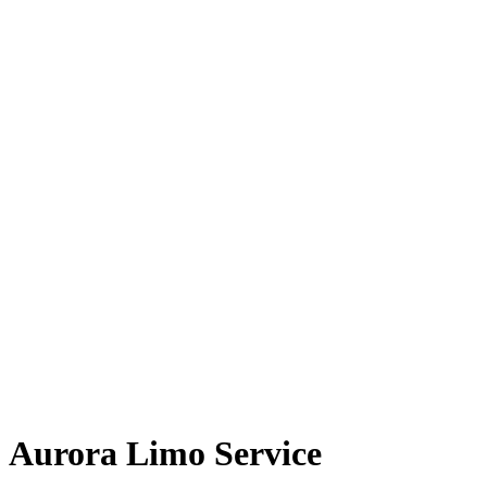
Aurora Limo Service