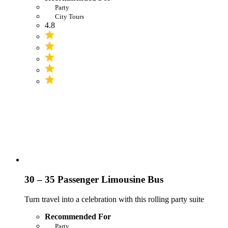
Party
City Tours
4.8
30 – 35 Passenger Limousine Bus
Turn travel into a celebration with this rolling party suite
Recommended For
Party