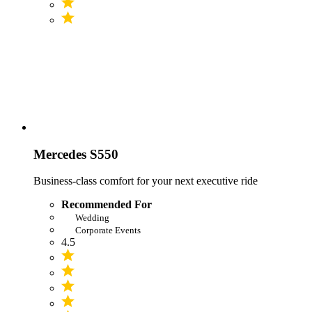
Mercedes S550
Business-class comfort for your next executive ride
Recommended For
Wedding
Corporate Events
4.5