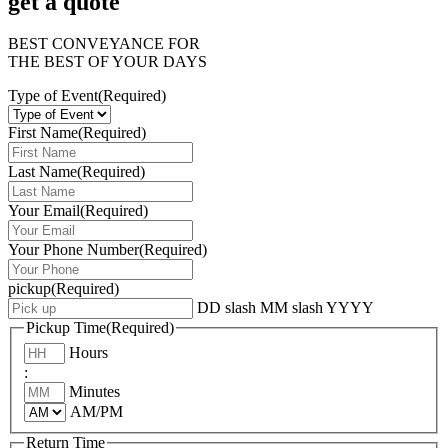
get a quote
BEST CONVEYANCE FOR
THE BEST OF YOUR DAYS
Type of Event
(Required)
First Name
(Required)
Last Name
(Required)
Your Email
(Required)
Your Phone Number
(Required)
pickup
(Required)
DD slash MM slash YYYY
Pickup Time
(Required)
Hours
:
Minutes
AM/PM
Return Time