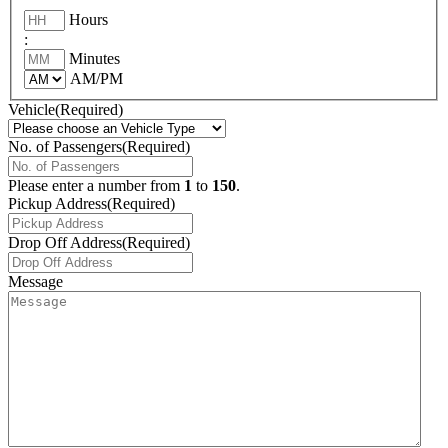
Hours
:
Minutes
AM/PM
Vehicle
(Required)
No. of Passengers
(Required)
Please enter a number from
1
to
150
.
Pickup Address
(Required)
Drop Off Address
(Required)
Message