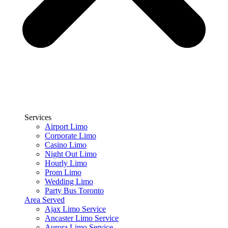
Services
Airport Limo
Corporate Limo
Casino Limo
Night Out Limo
Hourly Limo
Prom Limo
Wedding Limo
Party Bus Toronto
Area Served
Ajax Limo Service
Ancaster Limo Service
Aurora Limo Service