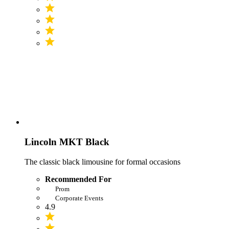
Lincoln MKT Black
The classic black limousine for formal occasions
Recommended For
Prom
Corporate Events
4.9