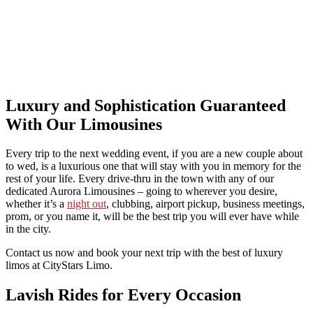
Luxury and Sophistication Guaranteed
With Our Limousines
Every trip to the next wedding event, if you are a new couple about
to wed, is a luxurious one that will stay with you in memory for the
rest of your life. Every drive-thru in the town with any of our
dedicated Aurora Limousines – going to wherever you desire,
whether it’s a
night out
, clubbing, airport pickup, business meetings,
prom, or you name it, will be the best trip you will ever have while
in the city.
Contact us now and book your next trip with the best of luxury
limos at CityStars Limo.
Lavish Rides for Every Occasion