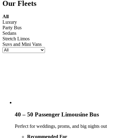
Our Fleets
All
Luxury
Party Bus
Sedans
Stretch Limos
Suvs and Mini Vans
40 – 50 Passenger Limousine Bus
Perfect for weddings, proms, and big nights out
Recommended For