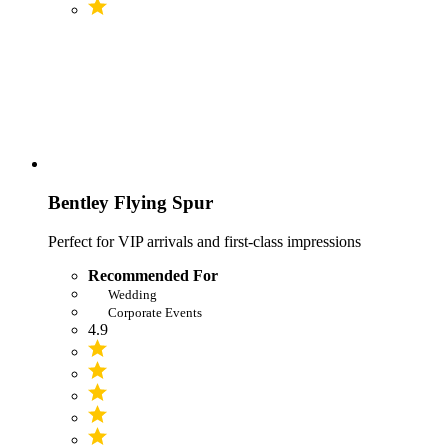
Bentley Flying Spur
Perfect for VIP arrivals and first-class impressions
Recommended For
Wedding
Corporate Events
4.9