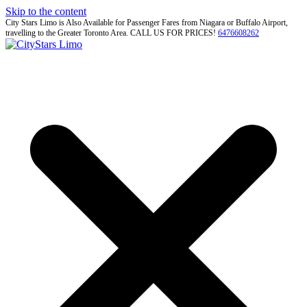
Skip to the content
City Stars Limo is Also Available for Passenger Fares from Niagara or Buffalo Airport,
travelling to the Greater Toronto Area. CALL US FOR PRICES!
6476608262