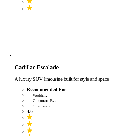
Cadillac Escalade
A luxury SUV limousine built for style and space
Recommended For
Wedding
Corporate Events
City Tours
4.6