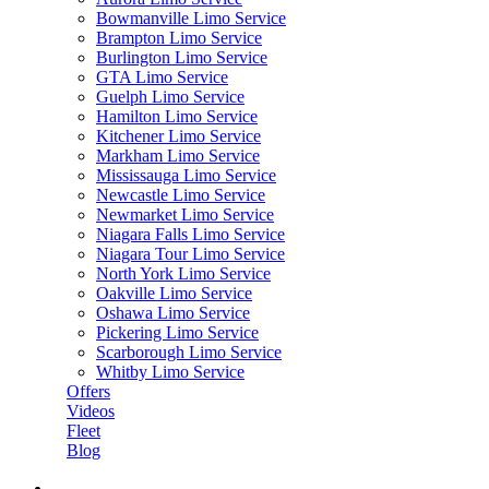
Bowmanville Limo Service
Brampton Limo Service
Burlington Limo Service
GTA Limo Service
Guelph Limo Service
Hamilton Limo Service
Kitchener Limo Service
Markham Limo Service
Mississauga Limo Service
Newcastle Limo Service
Newmarket Limo Service
Niagara Falls Limo Service
Niagara Tour Limo Service
North York Limo Service
Oakville Limo Service
Oshawa Limo Service
Pickering Limo Service
Scarborough Limo Service
Whitby Limo Service
Offers
Videos
Fleet
Blog