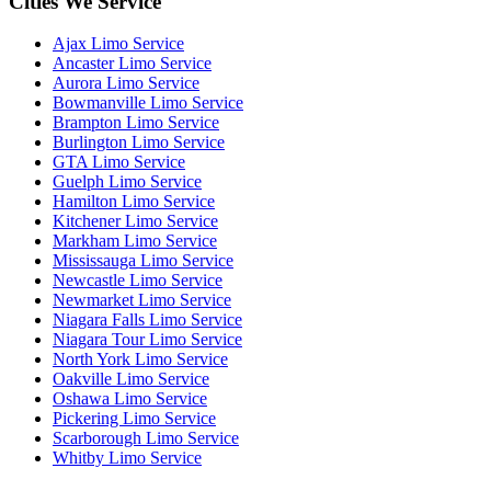
Cities We Service
Ajax Limo Service
Ancaster Limo Service
Aurora Limo Service
Bowmanville Limo Service
Brampton Limo Service
Burlington Limo Service
GTA Limo Service
Guelph Limo Service
Hamilton Limo Service
Kitchener Limo Service
Markham Limo Service
Mississauga Limo Service
Newcastle Limo Service
Newmarket Limo Service
Niagara Falls Limo Service
Niagara Tour Limo Service
North York Limo Service
Oakville Limo Service
Oshawa Limo Service
Pickering Limo Service
Scarborough Limo Service
Whitby Limo Service