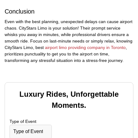
Conclusion
Even with the best planning, unexpected delays can cause airport
chaos. CityStars Limo is your solution! Their prompt service
whisks you away in minutes, while professional drivers ensure a
smooth ride. Focus on last-minute needs or simply relax, knowing
CityStars Limo, best
airport limo providing company in Toronto
,
prioritizes punctuality to get you to the airport on time,
transforming any stressful situation into a stress-free journey.
Luxury Rides, Unforgettable
Moments.
Type of Event