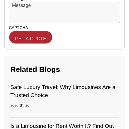
CAPTCHA
Related Blogs
Safe Luxury Travel: Why Limousines Are a
Trusted Choice
2026-01-20
Is a Limousine for Rent Worth It? Find Out