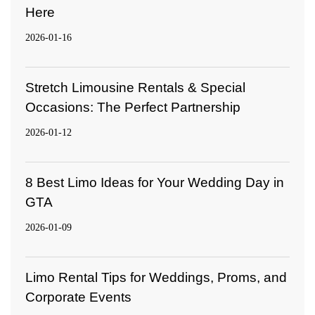
Here
2026-01-16
Stretch Limousine Rentals & Special
Occasions: The Perfect Partnership
2026-01-12
8 Best Limo Ideas for Your Wedding Day in
GTA
2026-01-09
Limo Rental Tips for Weddings, Proms, and
Corporate Events