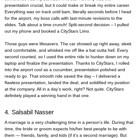
presentation crucial, but it could make or break my entire career.
Everything was on track until bam, literally seconds before I head
for the airport, my boss calls with last-minute revisions to the
slides. Talk about a time crunch! Split-second decision – I pulled
out my phone and booked a CityStars Limo.
Those guys were lifesavers. The car showed up right away, sleek
and comfortable, and whisked me off like a bat outta hell. Every
second counted, so I used the entire ride to hunker down on my
laptop and finalize the presentation. Thanks to CityStars, I rolled
into the airport cool as a cucumber, presentation polished and
ready to go. That smooth ride saved the day – I delivered a
flawless presentation, landed the deal, and solidified my position
at the company. All in a day’s work, right? Not quite. CityStars
definitely played a winning hand in that one.
4. Salsabil Nasser
A marriage is a very challenging time in a person’s life. During that
time, the bride or groom expects his/her best people to be with
them — friends, family, and kids (if it’s a second marriage). But