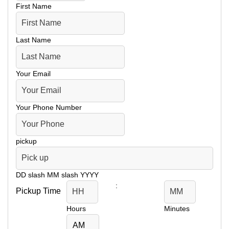
First Name
Last Name
Your Email
Your Phone Number
pickup
DD slash MM slash YYYY
:
Pickup Time
Hours
Minutes