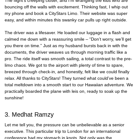
The flight’s creeping closer, and I’m wrangling the kids who are
bouncing off the walls with excitement. Thinking fast, I whip out
my phone and book a CityStars Limo. Their website was super
easy, and within minutes this swanky car pulls up right outside.
The driver was a lifesaver. He loaded our luggage in a flash and
calmed me down with a reassuring smile – “Don’t worry, we’ll get
you there on time.” Just as my husband bursts back in with the
documents, the driver weaves us through morning traffic like a
pro. The ride itself was smooth sailing, a total contrast to the pre-
limo chaos. We got to the airport with plenty of time to spare,
breezed through check-in, and honestly, felt like we could finally
relax. All thanks to CityStars! They turned what could’ve been a
total meltdown into a smooth start to our Hawaiian adventure. We
practically boarded the plane with leis on, ready to soak up the
sunshine!
3. Medhat Ramzy
Let me tell you, the pressure can be unbelievable as a senior
executive. This particular trip to London for an international
conference had my stomach in knots. Not only was the