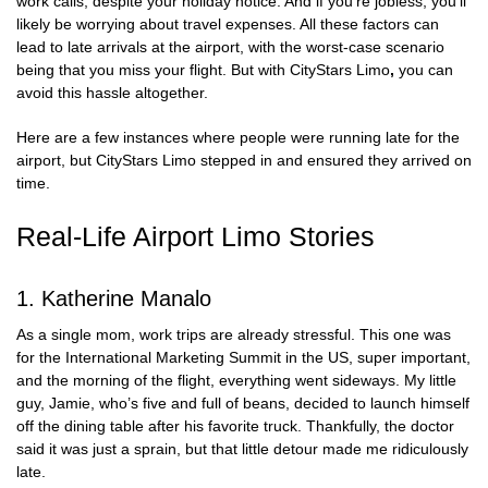
work calls, despite your holiday notice. And if you’re jobless, you’ll
likely be worrying about travel expenses. All these factors can
lead to late arrivals at the airport, with the worst-case scenario
being that you miss your flight. But with
CityStars Limo
,
you can
avoid this hassle altogether.
Here are a few instances where people were running late for the
airport, but CityStars Limo stepped in and ensured they arrived on
time.
Real-Life Airport Limo Stories
1. Katherine Manalo
As a single mom, work trips are already stressful. This one was
for the International Marketing Summit in the US, super important,
and the morning of the flight, everything went sideways. My little
guy, Jamie, who’s five and full of beans, decided to launch himself
off the dining table after his favorite truck. Thankfully, the doctor
said it was just a sprain, but that little detour made me ridiculously
late.