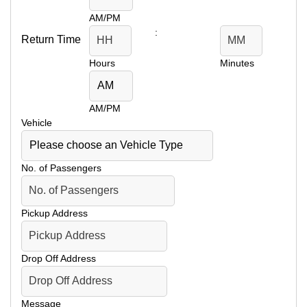
AM/PM
:
Return Time
Hours
Minutes
AM/PM
Vehicle
No. of Passengers
Pickup Address
Drop Off Address
Message