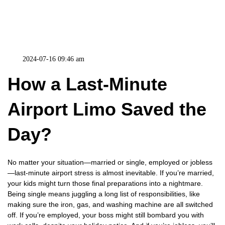
2024-07-16 09:46 am
How a Last-Minute
Airport Limo Saved the
Day?
No matter your situation—married or single, employed or jobless
—last-minute airport stress is almost inevitable. If you’re married,
your kids might turn those final preparations into a nightmare.
Being single means juggling a long list of responsibilities, like
making sure the iron, gas, and washing machine are all switched
off. If you’re employed, your boss might still bombard you with