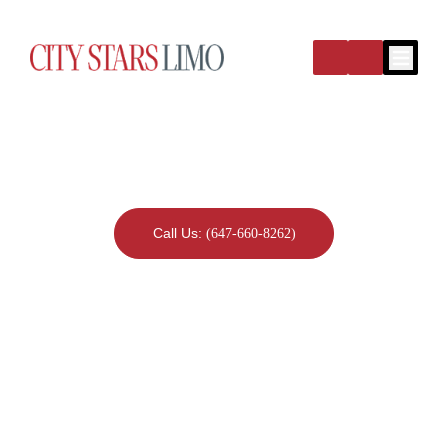
Open m
Blog Detail
Call Us:
(647-660-8262)