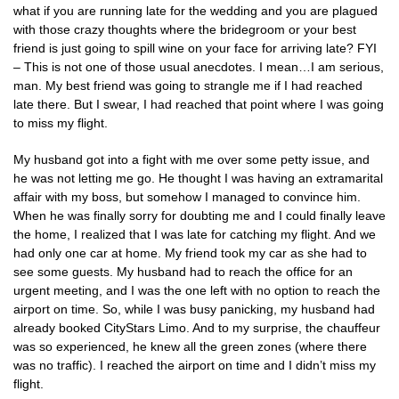
what if you are running late for the wedding and you are plagued
with those crazy thoughts where the bridegroom or your best
friend is just going to spill wine on your face for arriving late? FYI
– This is not one of those usual anecdotes. I mean…I am serious,
man. My best friend was going to strangle me if I had reached
late there. But I swear, I had reached that point where I was going
to miss my flight.
My husband got into a fight with me over some petty issue, and
he was not letting me go. He thought I was having an extramarital
affair with my boss, but somehow I managed to convince him.
When he was finally sorry for doubting me and I could finally leave
the home, I realized that I was late for catching my flight. And we
had only one car at home. My friend took my car as she had to
see some guests. My husband had to reach the office for an
urgent meeting, and I was the one left with no option to reach the
airport on time. So, while I was busy panicking, my husband had
already booked CityStars Limo. And to my surprise, the chauffeur
was so experienced, he knew all the green zones (where there
was no traffic). I reached the airport on time and I didn’t miss my
flight.