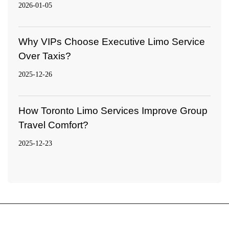
2026-01-05
Why VIPs Choose Executive Limo Service
Over Taxis?
2025-12-26
How Toronto Limo Services Improve Group
Travel Comfort?
2025-12-23