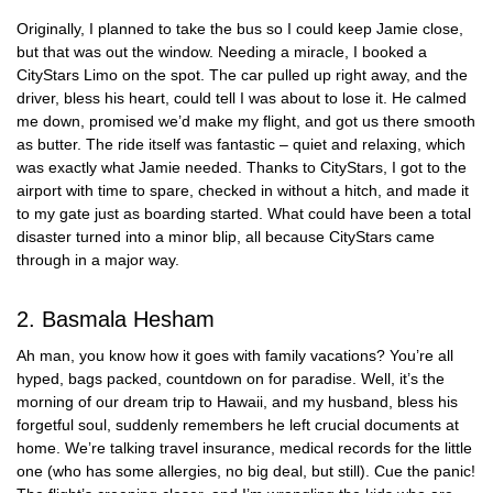
Originally, I planned to take the bus so I could keep Jamie close,
but that was out the window. Needing a miracle, I booked a
CityStars Limo on the spot. The car pulled up right away, and the
driver, bless his heart, could tell I was about to lose it. He calmed
me down, promised we’d make my flight, and got us there smooth
as butter. The ride itself was fantastic – quiet and relaxing, which
was exactly what Jamie needed. Thanks to CityStars, I got to the
airport with time to spare, checked in without a hitch, and made it
to my gate just as boarding started. What could have been a total
disaster turned into a minor blip, all because CityStars came
through in a major way.
2. Basmala Hesham
Ah man, you know how it goes with family vacations? You’re all
hyped, bags packed, countdown on for paradise. Well, it’s the
morning of our dream trip to Hawaii, and my husband, bless his
forgetful soul, suddenly remembers he left crucial documents at
home. We’re talking travel insurance, medical records for the little
one (who has some allergies, no big deal, but still). Cue the panic!