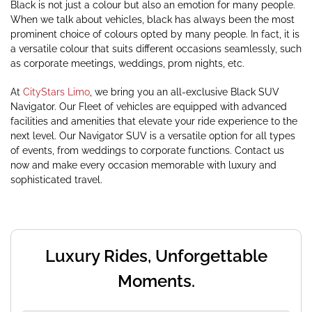
Black is not just a colour but also an emotion for many people.
When we talk about vehicles, black has always been the most
prominent choice of colours opted by many people. In fact, it is
a versatile colour that suits different occasions seamlessly, such
as corporate meetings, weddings, prom nights, etc.
At
CityStars Limo
, we bring you an all-exclusive Black SUV
Navigator. Our Fleet of vehicles are equipped with advanced
facilities and amenities that elevate your ride experience to the
next level. Our Navigator SUV is a versatile option for all types
of events, from weddings to corporate functions. Contact us
now and make every occasion memorable with luxury and
sophisticated travel.
Luxury Rides, Unforgettable
Moments.