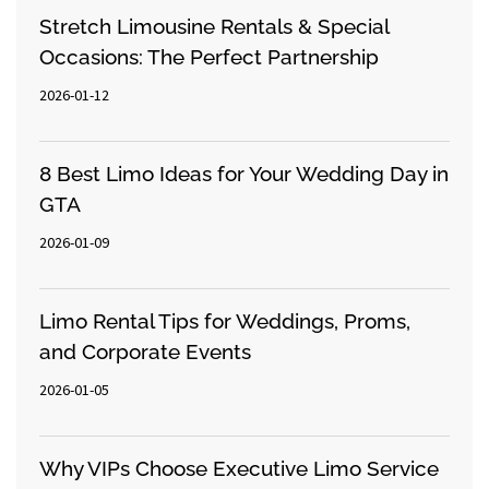
Stretch Limousine Rentals & Special
Occasions: The Perfect Partnership
2026-01-12
8 Best Limo Ideas for Your Wedding Day in
GTA
2026-01-09
Limo Rental Tips for Weddings, Proms,
and Corporate Events
2026-01-05
Why VIPs Choose Executive Limo Service