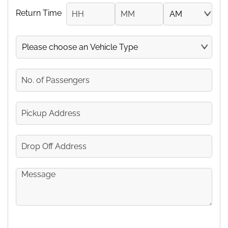
Return Time
Hours
Minutes
AM/PM
Vehicle
No.
of
Passengers
Pickup
Address
Drop
Off
Address
Message
CAPTCHA