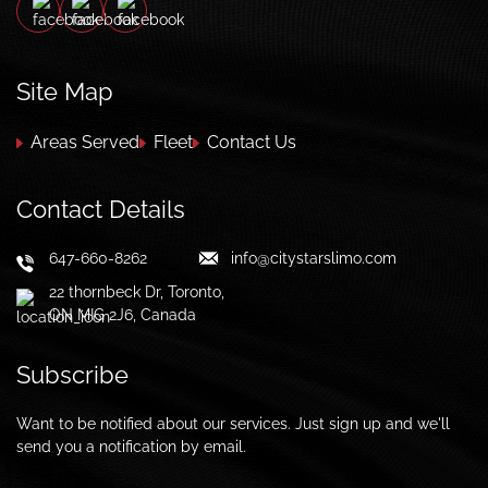
Site Map
Areas Served
Fleet
Contact Us
Contact Details
647-660-8262
info@citystarslimo.com
22 thornbeck Dr, Toronto,
ON MIG 2J6, Canada
Subscribe
Want to be notified about our services. Just sign up and we'll
send you a notification by email.