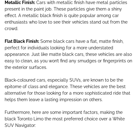
Metallic Finish:
Cars with metallic finish have metal particles
present in the paint job. These particles give them a shiny
effect. A metallic black finish is quite popular among car
enthusiasts who love to see their vehicles stand out from the
crowd.
Flat Black Finish:
Some black cars have a flat, matte finish,
perfect for individuals looking for a more understated
appearance. Just like matte black cars, these vehicles are also
easy to clean, as you won’t find any smudges or fingerprints on
the exterior surfaces.
Black-coloured cars, especially SUVs, are known to be the
epitome of class and elegance. These vehicles are the best
alternative for those looking for a more sophisticated ride that
helps them leave a lasting impression on others.
Furthermore, here are some important factors, making the
black Toronto Limo the most preferred choice over a White
SUV Navigator: