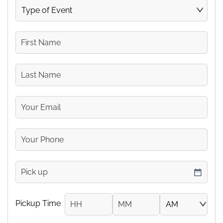
Type
of
Event
First
Name
Last
Name
Your
Email
Your
Phone
Number
pickup
DD slash MM slash YYYY
Pickup Time
Hours
Minutes
AM/PM