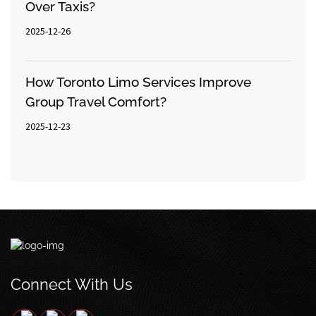
Over Taxis?
2025-12-26
How Toronto Limo Services Improve
Group Travel Comfort?
2025-12-23
Connect With Us