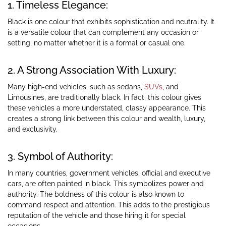
1. Timeless Elegance:
Black is one colour that exhibits sophistication and neutrality. It
is a versatile colour that can complement any occasion or
setting, no matter whether it is a formal or casual one.
2. A Strong Association With Luxury:
Many high-end vehicles, such as sedans,
SUVs
, and
Limousines, are traditionally black. In fact, this colour gives
these vehicles a more understated, classy appearance. This
creates a strong link between this colour and wealth, luxury,
and exclusivity.
3. Symbol of Authority:
In many countries, government vehicles, official and executive
cars, are often painted in black. This symbolizes power and
authority. The boldness of this colour is also known to
command respect and attention. This adds to the prestigious
reputation of the vehicle and those hiring it for special