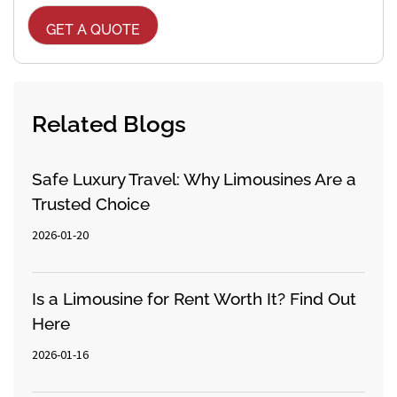
Related Blogs
Safe Luxury Travel: Why Limousines Are a
Trusted Choice
2026-01-20
Is a Limousine for Rent Worth It? Find Out
Here
2026-01-16