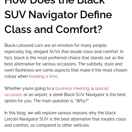
SUV Navigator Define
Class and Comfort?
Black-coloured cars are an emotion for many people,
especially big, elegant SUVs that exude class and comfort. In
fact, black is the most preferred choice that stands out as the
best alternative for various occasions. The subtlety, style and
overt flashiness are some aspects that make it the most chosen
colour when
booking a limo
.
Whether you’re going to a
business meeting
, a
special
occasion
, or an airport, a sleek Black SUV Navigator is the best
option for you. The main question is, “Why?”
In this blog, we will explore various reasons why the black
Lincoln Navigator SUV is the best alternative that exudes class
and comfort, as compared to other vehicles.