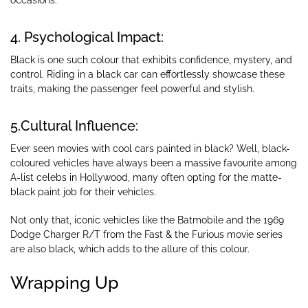
occasions.
4. Psychological Impact:
Black is one such colour that exhibits confidence, mystery, and
control. Riding in a black car can effortlessly showcase these
traits, making the passenger feel powerful and stylish.
5.Cultural Influence:
Ever seen movies with cool cars painted in black? Well, black-
coloured vehicles have always been a massive favourite among
A-list celebs in Hollywood, many often opting for the matte-
black paint job for their vehicles.
Not only that, iconic vehicles like the Batmobile and the 1969
Dodge Charger R/T from the Fast & the Furious movie series
are also black, which adds to the allure of this colour.
Wrapping Up