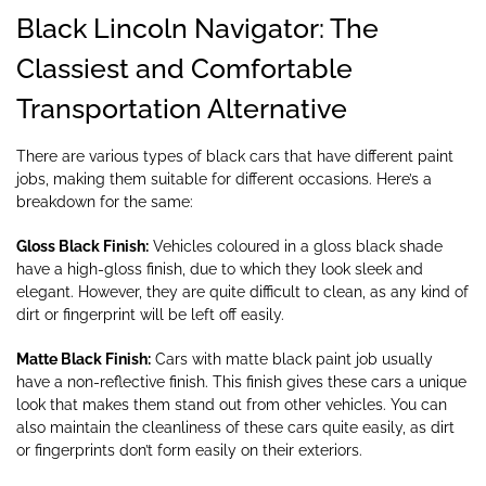
Black Lincoln Navigator: The
Classiest and Comfortable
Transportation Alternative
There are various types of black cars that have different paint
jobs, making them suitable for different occasions. Here’s a
breakdown for the same:
Gloss Black Finish:
Vehicles coloured in a gloss black shade
have a high-gloss finish, due to which they look sleek and
elegant. However, they are quite difficult to clean, as any kind of
dirt or fingerprint will be left off easily.
Matte Black Finish:
Cars with matte black paint job usually
have a non-reflective finish. This finish gives these cars a unique
look that makes them stand out from other vehicles. You can
also maintain the cleanliness of these cars quite easily, as dirt
or fingerprints don’t form easily on their exteriors.