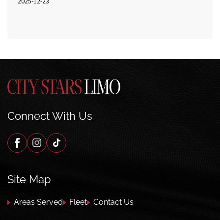
2025-12-23
Connect With Us
Site Map
Areas Served
Fleet
Contact Us