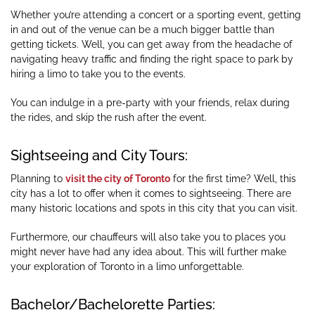
Whether you’re attending a concert or a sporting event, getting
in and out of the venue can be a much bigger battle than
getting tickets. Well, you can get away from the headache of
navigating heavy traffic and finding the right space to park by
hiring a limo to take you to the events.
You can indulge in a pre-party with your friends, relax during
the rides, and skip the rush after the event.
Sightseeing and City Tours:
Planning to
visit the city of Toronto
for the first time? Well, this
city has a lot to offer when it comes to sightseeing. There are
many historic locations and spots in this city that you can visit.
Furthermore, our chauffeurs will also take you to places you
might never have had any idea about. This will further make
your exploration of Toronto in a limo unforgettable.
Bachelor/Bachelorette Parties: