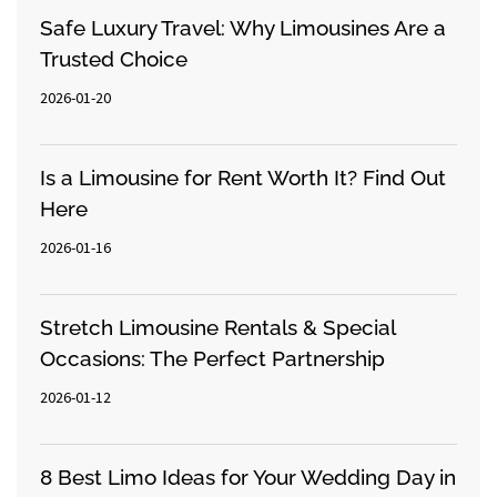
Safe Luxury Travel: Why Limousines Are a
Trusted Choice
2026-01-20
Is a Limousine for Rent Worth It? Find Out
Here
2026-01-16
Stretch Limousine Rentals & Special
Occasions: The Perfect Partnership
2026-01-12
8 Best Limo Ideas for Your Wedding Day in