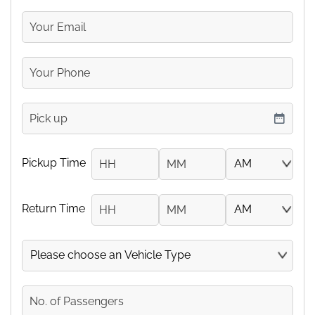
Your
Email
Your
Phone
Number
pickup
DD slash MM slash YYYY
Pickup Time
Hours
Minutes
AM/PM
Return Time
Hours
Minutes
AM/PM
Vehicle
No.
of