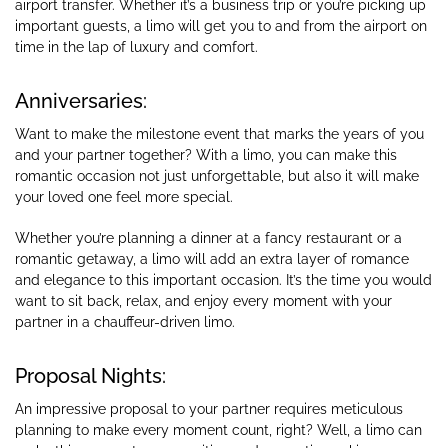
airport transfer. Whether it’s a business trip or you’re picking up
important guests, a limo will get you to and from the airport on
time in the lap of luxury and comfort.
Anniversaries:
Want to make the milestone event that marks the years of you
and your partner together? With a limo, you can make this
romantic occasion not just unforgettable, but also it will make
your loved one feel more special.
Whether you’re planning a dinner at a fancy restaurant or a
romantic getaway, a limo will add an extra layer of romance
and elegance to this important occasion. It’s the time you would
want to sit back, relax, and enjoy every moment with your
partner in a chauffeur-driven limo.
Proposal Nights:
An impressive proposal to your partner requires meticulous
planning to make every moment count, right? Well, a limo can