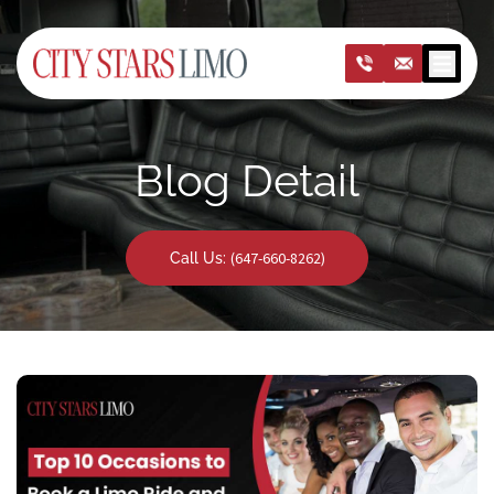
Open m
Blog Detail
(647-660-8262)
Call Us: