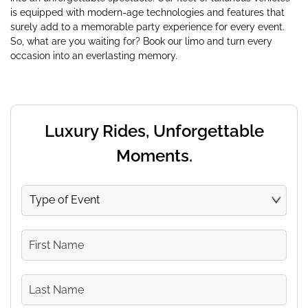
is equipped with modern-age technologies and features that
surely add to a memorable party experience for every event.
So, what are you waiting for? Book our limo and turn every
occasion into an everlasting memory.
Luxury Rides, Unforgettable
Moments.
Type
of
Event
First
Name
Last
Name