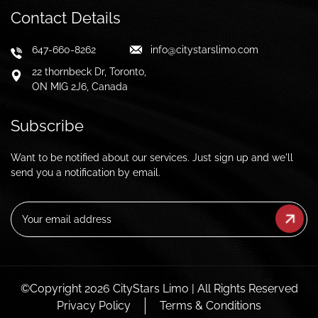
Contact Details
647-660-8262
info@citystarslimo.com
22 thornbeck Dr, Toronto,
ON MIG 2J6, Canada
Subscribe
Want to be notified about our services. Just sign up and we'll
send you a notification by email.
Email
(Required)
©Copyright 2026 CityStars Limo | All Rights Reserved
Privacy Policy
Terms & Conditions