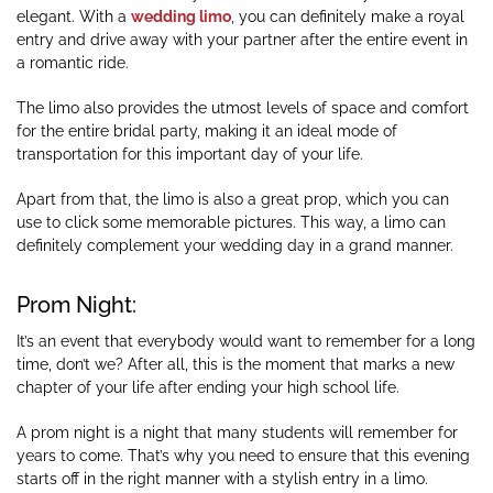
elegant. With a
wedding limo
, you can definitely make a royal
entry and drive away with your partner after the entire event in
a romantic ride.
The limo also provides the utmost levels of space and comfort
for the entire bridal party, making it an ideal mode of
transportation for this important day of your life.
Apart from that, the limo is also a great prop, which you can
use to click some memorable pictures. This way, a limo can
definitely complement your wedding day in a grand manner.
Prom Night:
It’s an event that everybody would want to remember for a long
time, don’t we? After all, this is the moment that marks a new
chapter of your life after ending your high school life.
A prom night is a night that many students will remember for
years to come. That’s why you need to ensure that this evening
starts off in the right manner with a stylish entry in a limo.