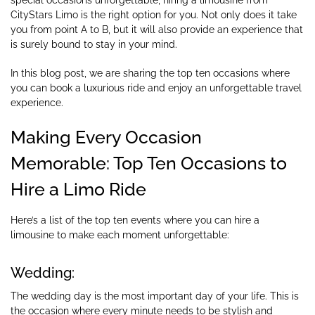
CityStars Limo is the right option for you. Not only does it take
you from point A to B, but it will also provide an experience that
is surely bound to stay in your mind.
In this blog post, we are sharing the top ten occasions where
you can book a luxurious ride and enjoy an unforgettable travel
experience.
Making Every Occasion
Memorable: Top Ten Occasions to
Hire a Limo Ride
Here’s a list of the top ten events where you can hire a
limousine to make each moment unforgettable:
Wedding:
The wedding day is the most important day of your life. This is
the occasion where every minute needs to be stylish and