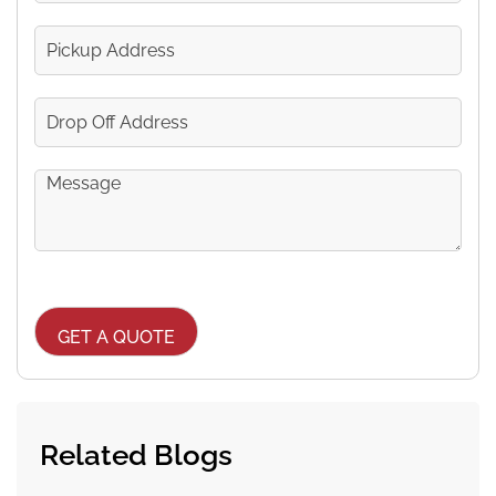
Passengers
Pickup
Address
Drop
Off
Address
Message
CAPTCHA
Related Blogs