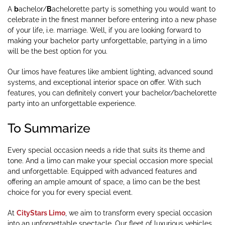
A
b
achelor/
B
achelorette party is something you would want to
celebrate in the finest manner before entering into a new phase
of your life, i.e. marriage. Well, if you are looking forward to
making your bachelor party unforgettable, partying in a limo
will be the best option for you.
Our limos have features like ambient lighting, advanced sound
systems, and exceptional interior space on offer. With such
features, you can definitely convert your bachelor/bachelorette
party into an unforgettable experience.
To Summarize
Every special occasion needs a ride that suits its theme and
tone. And a limo can make your special occasion more special
and unforgettable. Equipped with advanced features and
offering an ample amount of space, a limo can be the best
choice for you for every special event.
At
CityStars Limo
, we aim to transform every special occasion
into an unforgettable spectacle. Our fleet of luxurious vehicles