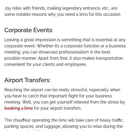
Joy rides with friends, making legendary entrance, etc., are
some notable reasons why you need a limo for this occasion.
Corporate Events:
Leaving a great impression is something that is essential at any
corporate event. Whether it’s a corporate function or a business
meeting, you can showcase professionalism in the best
possible manner. Apart from that, it also makes transportation
convenient for your clients and employees.
Airport Transfers:
Reaching the airport can be really stressful, especially when
you have to catch that important flight for your business
meeting. Well, you can get yourself relieved from the stress by
booking a limo
for your airport transfers.
The chauffeur operating the limo will take care of heavy traffic,
parking spaces, and luggage, allowing you to relax during the