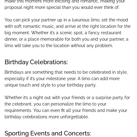
make this moment more exciting and romantic, making your
proposal night more special than you would ever think of.
You can pick your partner up in a luxurious limo, set the mood
with soft romantic music, and arrive at the right location for the
big moment. Whether it’s a scenic spot, a fancy restaurant
dinner, or a place memorable for both you and your partner, a
limo will take you to the location without any problem.
Birthday Celebrations:
Birthdays are something that needs to be celebrated in style,
especially if it’s your milestone year. A limo can add more
unique touch and style to your birthday party.
Whether it’s a night out with your friends or a surprise party for
the celebrant, you can personalize the limo to your
requirements. You can even fit all your friends and make your
birthday celebrations more unforgettable.
Sporting Events and Concerts: