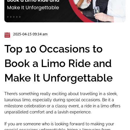
2025-04-15 09:34 am
Top 10 Occasions to
Book a Limo Ride and
Make It Unforgettable
There’s something really exciting about travelling in a sleek,
luxurious limo, especially during special occasions. Be it a
milestone celebration or a classy event, a ride in a limo offers
unparalleled comfort and a lavish experience.
If you are someone who is looking forward to making your
special occasions unforgettable, hiring a limousine from