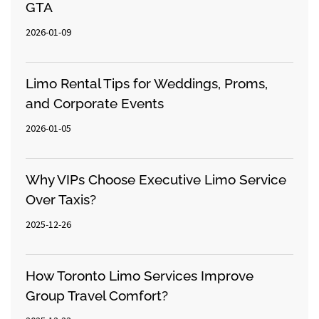
GTA
2026-01-09
Limo Rental Tips for Weddings, Proms,
and Corporate Events
2026-01-05
Why VIPs Choose Executive Limo Service
Over Taxis?
2025-12-26
How Toronto Limo Services Improve
Group Travel Comfort?